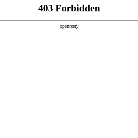
y, The page you visited is not f